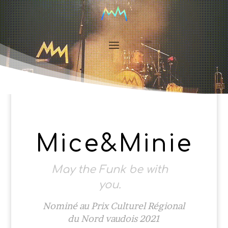
Mice&Minie
May the Funk be with
you.
Nominé au Prix Culturel Régional
du Nord vaudois 2021