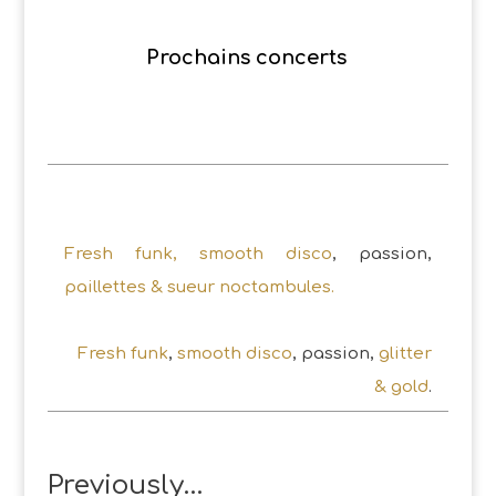
Prochains concerts
Fresh funk, smooth disco
, passion,
paillettes & sueur noctambules.
Fresh funk
,
smooth disco
, passion,
glitter
& gold
.
Previously…