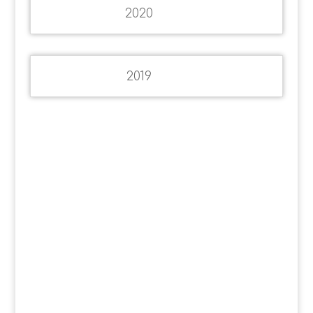
2020
2019