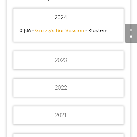
2024
01|06 -
Grizzly's Bar Session
- Klosters
2023
2022
2021